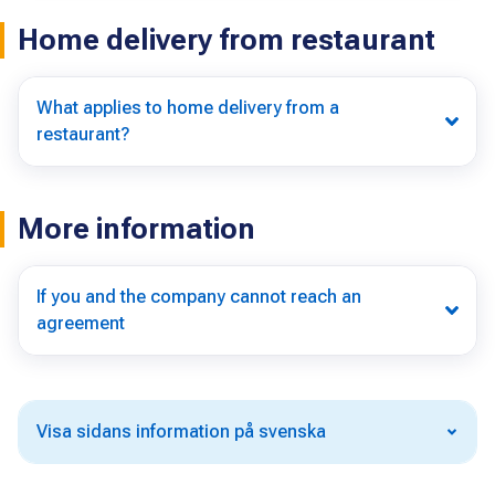
Home delivery from restaurant
What applies to home delivery from a
restaurant?
More information
If you and the company cannot reach an
agreement
Visa sidans information på svenska