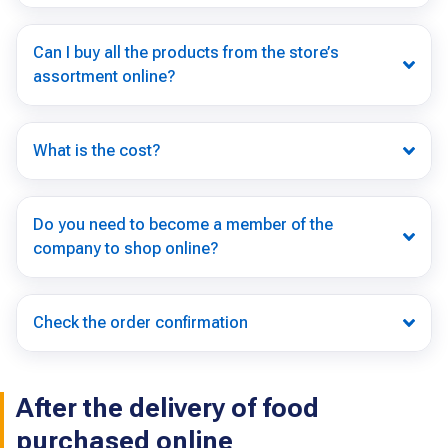
Can I buy all the products from the store’s
assortment online?
What is the cost?
Do you need to become a member of the
company to shop online?
Check the order confirmation
After the delivery of food
purchased online