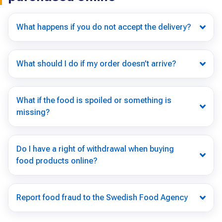
What happens if you do not accept the delivery?
What should I do if my order doesn’t arrive?
What if the food is spoiled or something is
missing?
Do I have a right of withdrawal when buying
food products online?
Report food fraud to the Swedish Food Agency