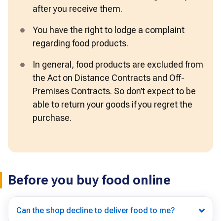
after you receive them.
You have the right to lodge a complaint 
regarding food products. 
In general, food products are excluded from 
the Act on Distance Contracts and Off-
Premises Contracts. So don’t expect to be 
able to return your goods if you regret the 
purchase. 
Before you buy food online
Can the shop decline to deliver food to me?