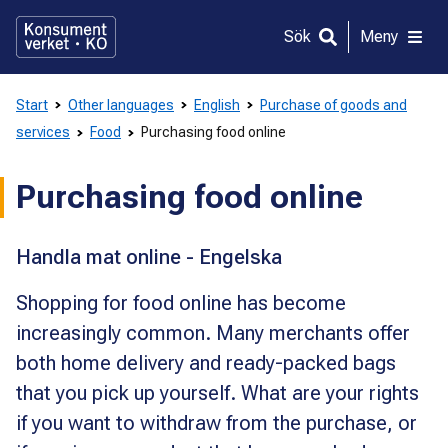
Gå
direkt
Sök
Meny
till
innehållet
Start
Other languages
English
Purchase of goods and
services
Food
Purchasing food online
Purchasing food online
Handla mat online - Engelska
Shopping for food online has become
increasingly common. Many merchants offer
both home delivery and ready-packed bags
that you pick up yourself. What are your rights
if you want to withdraw from the purchase, or