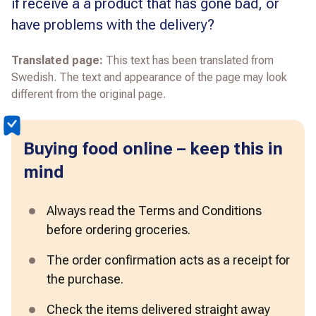
if receive a a product that has gone bad, or
have problems with the delivery?
Translated page:
This text has been translated from
Swedish. The text and appearance of the page may look
different from the original page.
Buying food online – keep this in
mind
Always read the Terms and Conditions 
before ordering groceries.  
The order confirmation acts as a receipt for 
the purchase. 
Check the items delivered straight away 