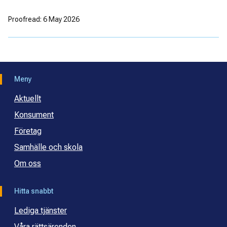
Proofread: 6 May 2026
Meny
Aktuellt
Konsument
Företag
Samhälle och skola
Om oss
Hitta snabbt
Lediga tjänster
Våra rättsärenden