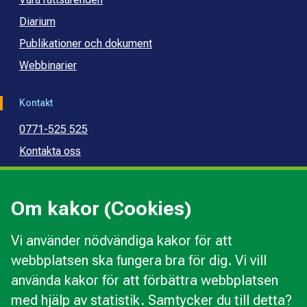
Diarium
Publikationer och dokument
Webbinarier
Kontakt
0771-525 525
Kontakta oss
Press
Kommunal konsumentvägledning
Om kakor (Cookies)
Kommunal budget- och skuldrådgivning
Vi använder nödvändiga kakor för att
webbplatsen ska fungera bra för dig. Vi vill
Kakor
använda kakor för att förbättra webbplatsen
Ändra val av kakor
med hjälp av statistik. Samtycker du till detta?