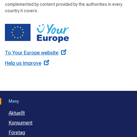
complemented by content provided by the authorities in every
country it covers.
To Your Europe website
Help us Improve
Meny
Aktuellt
Konsument
Företag