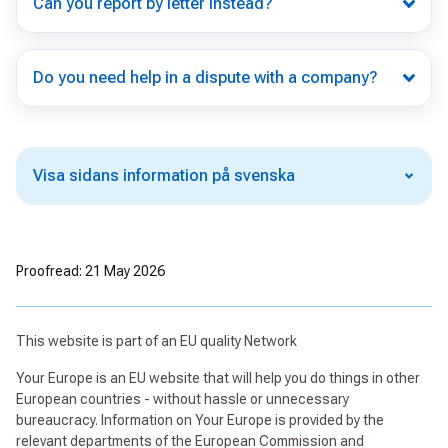
Can you report by letter instead?
Do you need help in a dispute with a company?
Visa sidans information på svenska
Proofread: 21 May 2026
This website is part of an EU quality Network
Your Europe is an EU website that will help you do things in other
European countries - without hassle or unnecessary
bureaucracy. Information on Your Europe is provided by the
relevant departments of the European Commission and