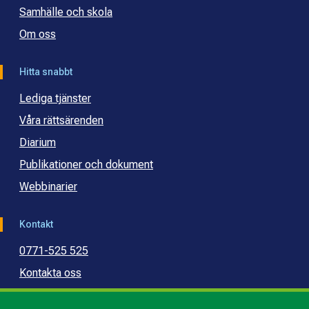
Samhälle och skola
Om oss
Hitta snabbt
Lediga tjänster
Våra rättsärenden
Diarium
Publikationer och dokument
Webbinarier
Kontakt
0771-525 525
Kontakta oss
Press