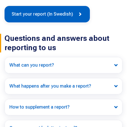
Start your report (In Swedish)
Questions and answers about
reporting to us
What can you report?
What happens after you make a report?
How to supplement a report?