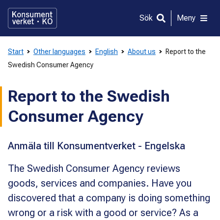
Gå
direkt
Sök
Meny
till
innehållet
Start
Other languages
English
About us
Report to the
Swedish Consumer Agency
Report to the Swedish
Consumer Agency
Anmäla till Konsumentverket - Engelska
The Swedish Consumer Agency reviews
goods, services and companies. Have you
discovered that a company is doing something
wrong or a risk with a good or service? As a