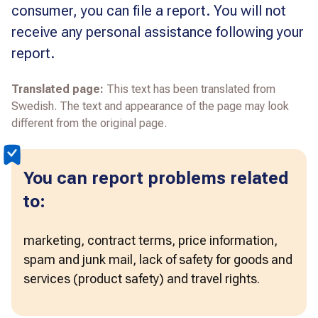
consumer, you can file a report. You will not
receive any personal assistance following your
report.
Translated page:
This text has been translated from
Swedish. The text and appearance of the page may look
different from the original page.
You can report problems related
to:
marketing, contract terms, price information, 
spam and junk mail, lack of safety for goods and 
services (product safety) and travel rights.