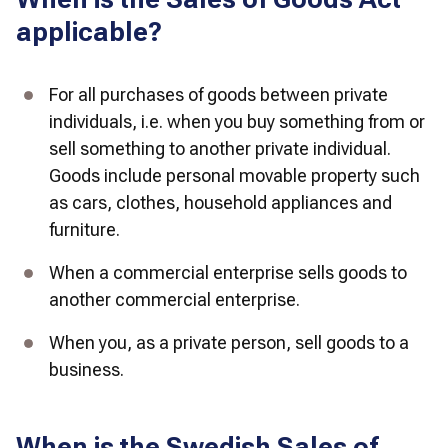
applicable?
For all purchases of goods between private 
individuals, i.e. when you buy something from or 
sell something to another private individual. 
Goods include personal movable property such 
as cars, clothes, household appliances and 
furniture. 
When a commercial enterprise sells goods to 
another commercial enterprise. 
When you, as a private person, sell goods to a 
business. 
When is the Swedish Sales of