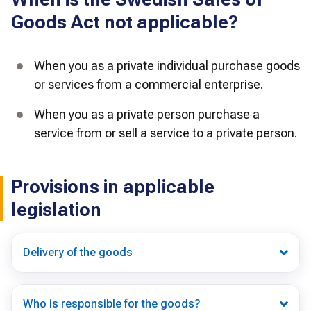
Goods Act not applicable?
When you as a private individual purchase goods 
or services from a commercial enterprise.
When you as a private person purchase a 
service from or sell a service to a private person.
Provisions in applicable
legislation
Delivery of the goods
Who is responsible for the goods?