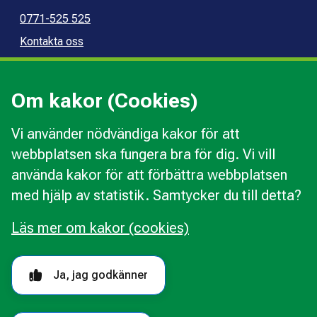
0771-525 525
Kontakta oss
Press
Kommunal konsumentvägledning
Om kakor (Cookies)
Kommunal budget- och skuldrådgivning
Vi använder nödvändiga kakor för att
webbplatsen ska fungera bra för dig. Vi vill
Kakor
använda kakor för att förbättra webbplatsen
Ändra val av kakor
med hjälp av statistik. Samtycker du till detta?
Om webbplatsen
Behandling av personuppgifter
Läs mer om kakor (cookies)
Tillgänglighetsredogörelse
Följ oss i sociala medier
Ja, jag godkänner