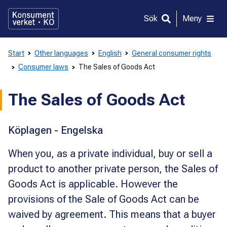
Gå
direkt
Sök
Meny
till
innehållet
Start
Other languages
English
General consumer rights
Consumer laws
The Sales of Goods Act
The Sales of Goods Act
Köplagen - Engelska
When you, as a private individual, buy or sell a
product to another private person, the Sales of
Goods Act is applicable. However the
provisions of the Sale of Goods Act can be
waived by agreement. This means that a buyer