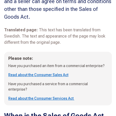
and a seller can agree on terms and conditions
other than those specified in the Sales of
Goods Act.
Translated page:
This text has been translated from
Swedish. The text and appearance of the page may look
different from the original page.
Please note:
Have you purchased an item from a commercial enterprise?
Read about the Consumer Sales Act
Have you purchased a service from a commercial
enterprise?
Read about the Consumer Services Act
When is the Sales of Goods Act