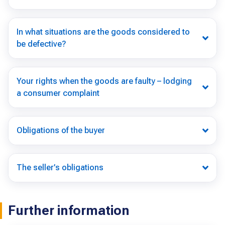
In what situations are the goods considered to
be defective?
Your rights when the goods are faulty – lodging
a consumer complaint
Obligations of the buyer
The seller’s obligations
Further information