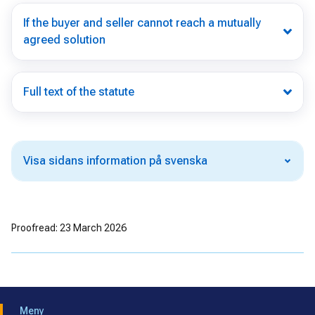
If the buyer and seller cannot reach a mutually
agreed solution
Full text of the statute
Visa sidans information på svenska
Proofread: 23 March 2026
Meny