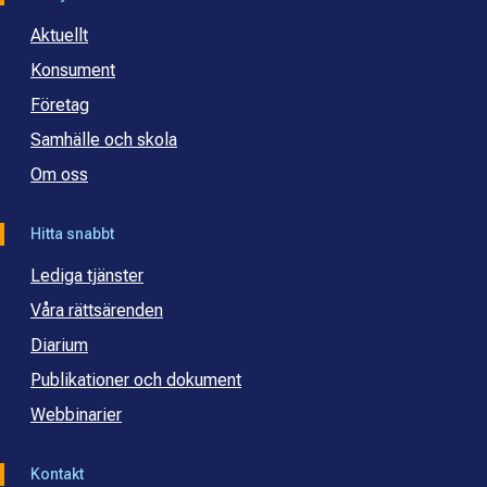
Aktuellt
Konsument
Företag
Samhälle och skola
Om oss
Hitta snabbt
Lediga tjänster
Våra rättsärenden
Diarium
Publikationer och dokument
Webbinarier
Kontakt