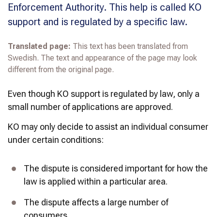
Enforcement Authority. This help is called KO
support and is regulated by a specific law.
Translated page:
This text has been translated from
Swedish. The text and appearance of the page may look
different from the original page.
Even though 
KO support is regulated by law, only a 
small number of applications are approved.
KO may only decide to assist an individual consumer 
under certain conditions:
The dispute is considered important for how the 
law is applied within a particular area.
The dispute affects a large number of 
consumers.