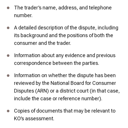
The trader’s name, address, and telephone 
number.
A detailed description of the dispute, including 
its background and the positions of both the 
consumer and the trader.
Information about any evidence and previous 
correspondence between the parties.
Information on whether the dispute has been 
reviewed by the National Board for Consumer 
Disputes (ARN) or a district court (in that case, 
include the case or reference number).
Copies of documents that may be relevant to 
KO’s assessment.