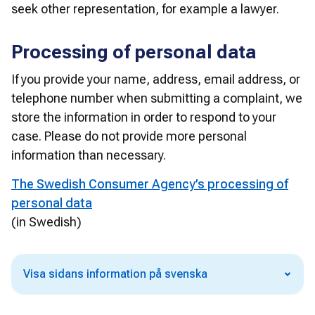
seek other representation, for example a lawyer.
Processing of personal data
If you provide your name, address, email address, or 
telephone number when submitting a complaint, we 
store the information in order to respond to your 
case. Please do not provide more personal 
information than necessary.
The Swedish Consumer Agency’s processing of
personal data
(in Swedish)
Visa sidans information på svenska