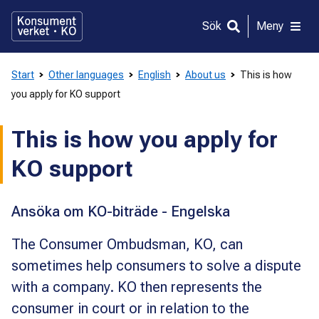
Gå
direkt
Sök
Meny
till
innehållet
Start
Other languages
English
About us
This is how
you apply for KO support
This is how you apply for
KO support
Ansöka om KO-biträde - Engelska
The Consumer Ombudsman, KO, can
sometimes help consumers to solve a dispute
with a company. KO then represents the
consumer in court or in relation to the