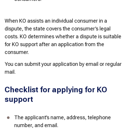
When KO assists an individual consumer in a 
dispute, the state covers the consumer’s legal 
costs. KO determines whether a dispute is suitable 
for KO support after an application from the 
consumer. 
You can submit your application by email or regular 
mail.
Checklist for applying for KO
support
The applicant’s name, address, telephone 
number, and email.