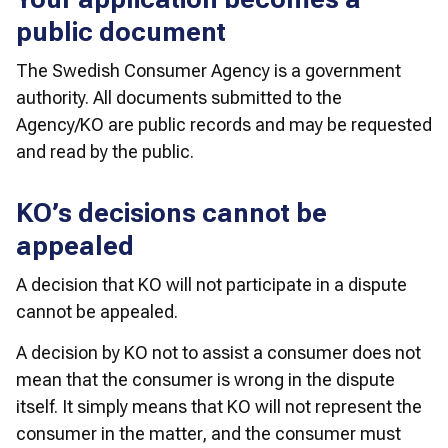
public document
The Swedish Consumer Agency is a government 
authority. All documents submitted to the 
Agency/KO are public records and may be requested 
and read by the public.
KO’s decisions cannot be
appealed
A decision that KO will not participate in a dispute 
cannot be appealed. 
A decision by KO not to assist a consumer does not 
mean that the consumer is wrong in the dispute 
itself. It simply means that KO will not represent the 
consumer in the matter, and the consumer must 