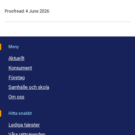
Proofread: 4 June 2026
Meny
Aktuellt
Konsument
Företag
Samhälle och skola
Om oss
Hitta snabbt
Lediga tjänster
Våra rättsärenden