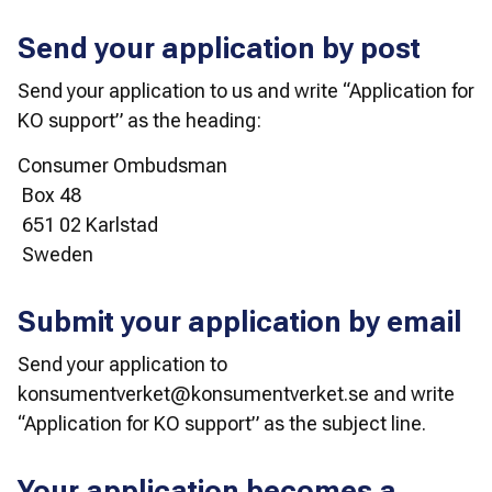
Send your application by post
Send your application to us and write “Application for 
KO support” as the heading:
Consumer Ombudsman
 Box 48
 651 02 Karlstad
 Sweden
Submit your application by email
Send your application to 
konsumentverket@konsumentverket.se and write 
“Application for KO support” as the subject line.
Your application becomes a