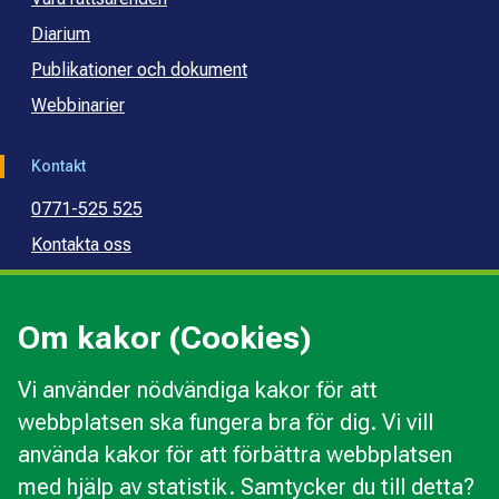
Diarium
Publikationer och dokument
Webbinarier
Kontakt
0771-525 525
Kontakta oss
Press
Kommunal konsumentvägledning
Om kakor (Cookies)
Kommunal budget- och skuldrådgivning
Vi använder nödvändiga kakor för att
webbplatsen ska fungera bra för dig. Vi vill
Kakor
använda kakor för att förbättra webbplatsen
Ändra val av kakor
med hjälp av statistik. Samtycker du till detta?