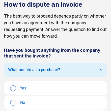
How to dispute an invoice
The best way to proceed depends partly on whether
you have an agreement with the company
requesting payment. Answer the question to find out
how you can move forward.
Have you bought anything from the company
that sent the invoice?
What counts as a purchase?
Yes
No