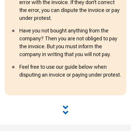
error with the invoice. If they don’t correct 
the error, you can dispute the invoice or pay 
under protest.
Have you not bought anything from the 
company? Then you are not obliged to pay 
the invoice. But you must inform the 
company in writing that you will not pay.
Feel free to use our guide below when 
disputing an invoice or paying under protest.