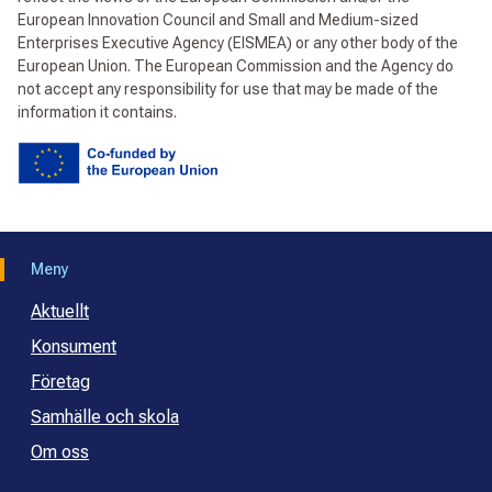
European Innovation Council and Small and Medium-sized
Enterprises Executive Agency (EISMEA) or any other body of the
European Union. The European Commission and the Agency do
not accept any responsibility for use that may be made of the
information it contains.
Meny
Aktuellt
Konsument
Företag
Samhälle och skola
Om oss