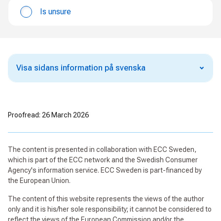
Is unsure
Visa sidans information på svenska
Proofread: 26 March 2026
The content is presented in collaboration with ECC Sweden,
which is part of the ECC network and the Swedish Consumer
Agency's information service. ECC Sweden is part-financed by
the European Union.
The content of this website represents the views of the author
only and it is his/her sole responsibility; it cannot be considered to
reflect the views of the European Commission and/or the