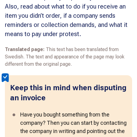
Also, read about what to do if you receive an
item you didn’t order, if a company sends
reminders or collection demands, and what it
means to pay under protest.
Translated page:
This text has been translated from
Swedish. The text and appearance of the page may look
different from the original page.
Keep this in mind when disputing
an invoice
Have you bought something from the 
company? Then you can start by contacting 
the company in writing and pointing out the 