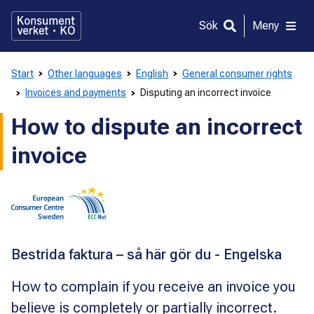
Gå
direkt
Sök
Meny
till
innehållet
Start
Other languages
English
General consumer rights
Invoices and payments
Disputing an incorrect invoice
How to dispute an incorrect
invoice
Bestrida faktura – så här gör du - Engelska
How to complain if you receive an invoice you
believe is completely or partially incorrect.