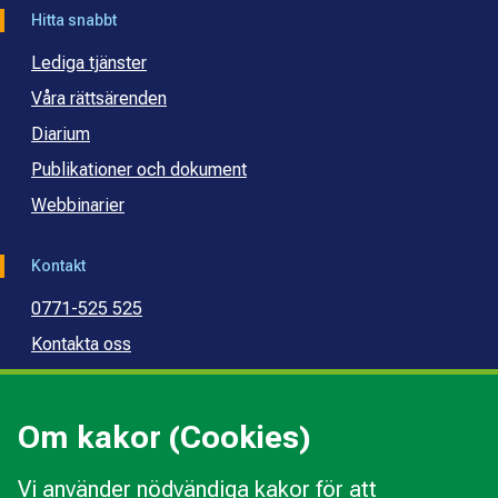
Hitta snabbt
Lediga tjänster
Våra rättsärenden
Diarium
Publikationer och dokument
Webbinarier
Kontakt
0771-525 525
Kontakta oss
Press
Kommunal konsumentvägledning
Om kakor (Cookies)
Kommunal budget- och skuldrådgivning
Vi använder nödvändiga kakor för att