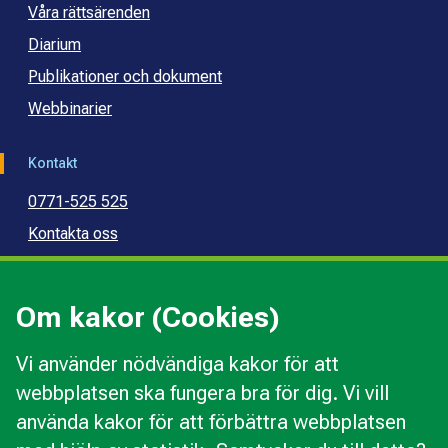
Våra rättsärenden
Diarium
Publikationer och dokument
Webbinarier
Kontakt
0771-525 525
Kontakta oss
Press
Kommunal konsumentvägledning
Om kakor (Cookies)
Kommunal budget- och skuldrådgivning
Vi använder nödvändiga kakor för att
webbplatsen ska fungera bra för dig. Vi vill
Kakor
använda kakor för att förbättra webbplatsen
Ändra val av kakor