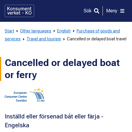
Gå
direkt
Sök
Meny
till
innehållet
Start
Other languages
English
Purchase of goods and
services
Travel and tourism
Cancelled or delayed boat travel
Cancelled or delayed boat
or ferry
Inställd eller försenad båt eller färja -
Engelska