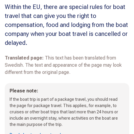
Within the EU, there are special rules for boat
travel that can give you the right to
compensation, food and lodging from the boat
company when your boat travel is cancelled or
delayed.
Translated page:
This text has been translated from
Swedish. The text and appearance of the page may look
different from the original page.
Please note:
If the boat trip is part of a package travel, you should read
the page for package travel. This applies, for example, to
cruises or other boat trips that last more than 24 hours or
include an overnight stay, where activities on the boat are
the main purpose of the trip.