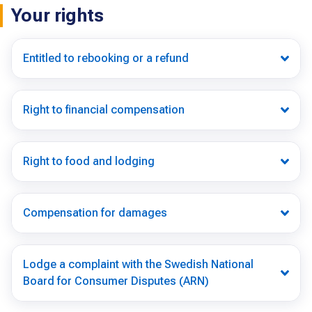
Your rights
Entitled to rebooking or a refund
Right to financial compensation
Right to food and lodging
Compensation for damages
Lodge a complaint with the Swedish National
Board for Consumer Disputes (ARN)