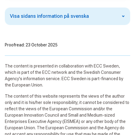
Visa sidans information på svenska
Proofread: 23 October 2025
The content is presented in collaboration with ECC Sweden,
which is part of the ECC network and the Swedish Consumer
Agency's information service. ECC Sweden is part-financed by
the European Union.
The content of this website represents the views of the author
only and it is his/her sole responsibility; it cannot be considered to
reflect the views of the European Commission and/or the
European Innovation Council and Small and Medium-sized
Enterprises Executive Agency (EISMEA) or any other body of the
European Union. The European Commission and the Agency do
not accept any responsibility for use that may be made of the