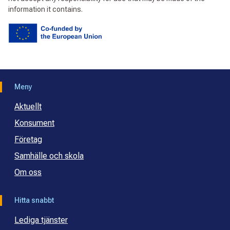
information it contains.
Meny
Aktuellt
Konsument
Företag
Samhälle och skola
Om oss
Hitta snabbt
Lediga tjänster