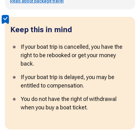
Read about package travel
Keep this in mind
If your boat trip is cancelled, you have the 
right to be rebooked or get your money 
back. 
If your boat trip is delayed, you may be 
entitled to compensation.
You do not have the right of withdrawal 
when you buy a boat ticket. 